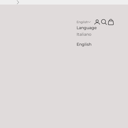
Next
Open account p
Open search
Open cart
English
Language
Italiano
English