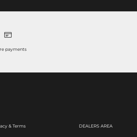
re payments
vacy & Terms
DEALERS AREA