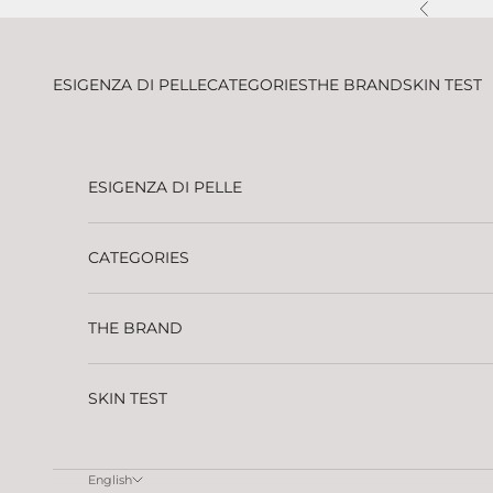
Skip to content
Previous
ESIGENZA DI PELLE
CATEGORIES
THE BRAND
SKIN TEST
ESIGENZA DI PELLE
CATEGORIES
THE BRAND
SKIN TEST
English