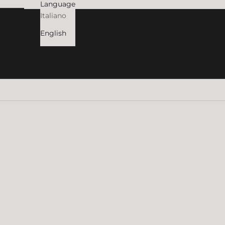
Language
Cart
Italiano
English