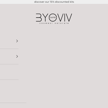
discover our 15% discounted kits
BYOVIV CAPRI