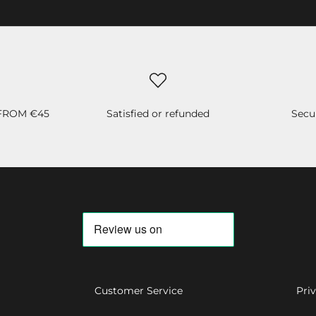
 FROM €45
Satisfied or refunded
Secu
Customer Service
Pri