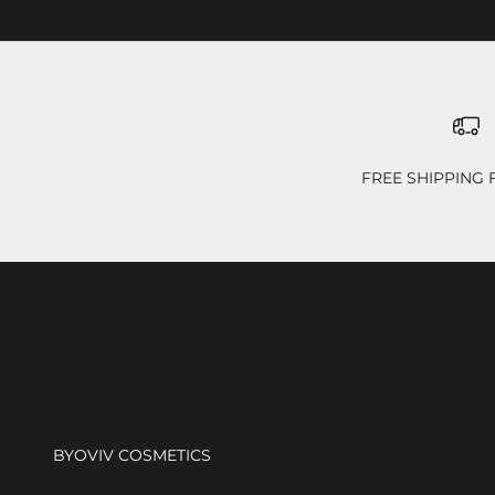
FREE SHIPPING
BYOVIV COSMETICS