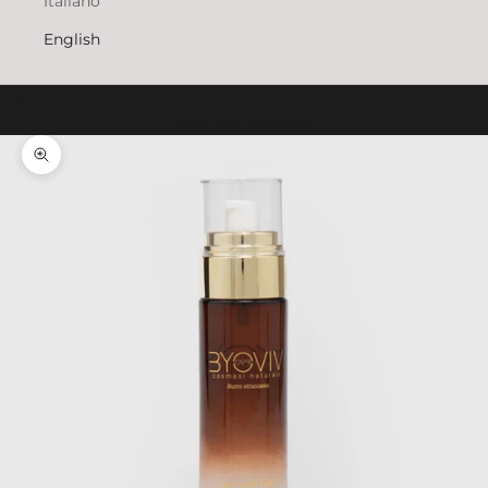
Italiano
English
Cart
Your cart is empty
Zoom picture