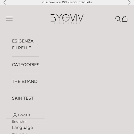
Skip to content
discover our 15% discounted kits
Previous
Ne
BYOVIV CAPRI
Open navigation menu
Open sea
Open 
ESIGENZA
DI PELLE
CATEGORIES
THE BRAND
SKIN TEST
LOGIN
English
Language