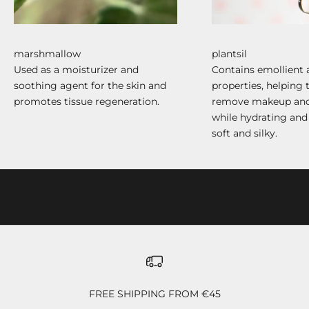
marshmallow
plantsil
Used as a moisturizer and
Contains emollient 
soothing agent for the skin and
properties, helping 
promotes tissue regeneration.
remove makeup and
while hydrating and
soft and silky.
FREE SHIPPING FROM €45