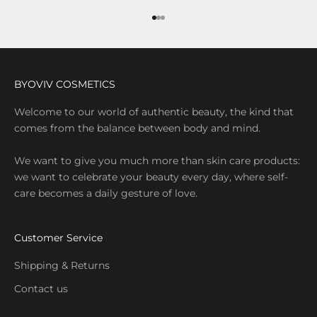
Go to item 1
Go to item 2
Go to item 3
BYOVIV COSMETICS
Welcome to our world of authentic beauty, the kind that
comes from the balance between body and mind.
We want to give you much more than skin care products:
we want to celebrate your beauty every day, where self-
care becomes a daily gesture of love.
Customer Service
Shipping & Returns
Contact us