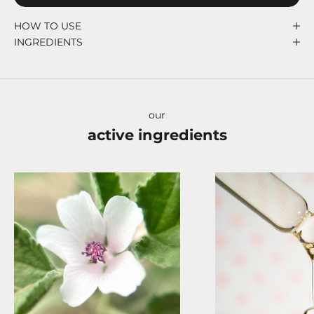
HOW TO USE
INGREDIENTS
our
active ingredients