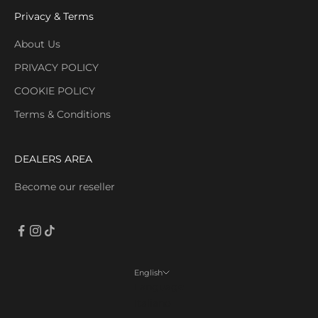
Privacy & Terms
About Us
PRIVACY POLICY
COOKIE POLICY
Terms & Conditions
DEALERS AREA
Become our reseller
English
Language
Italiano