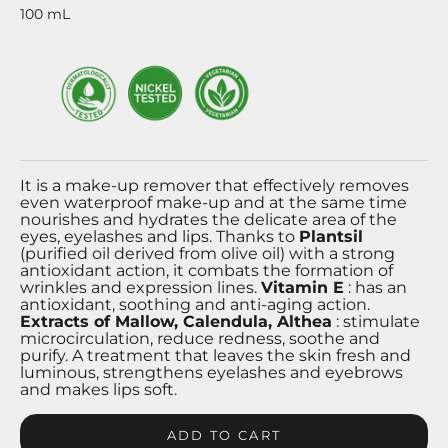
100
mL
It is a make-up remover that effectively removes
even waterproof make-up and at the same time
nourishes and hydrates the delicate area of ​​the
eyes, eyelashes and lips. Thanks to
Plantsil
(purified oil derived from olive oil) with a strong
antioxidant action, it combats the formation of
wrinkles and expression lines.
Vitamin E
: has an
antioxidant, soothing and anti-aging action.
Extracts of Mallow, Calendula, Althea
: stimulate
microcirculation, reduce redness, soothe and
purify. A treatment that leaves the skin fresh and
luminous, strengthens eyelashes and eyebrows
and makes lips soft.
ADD TO CART