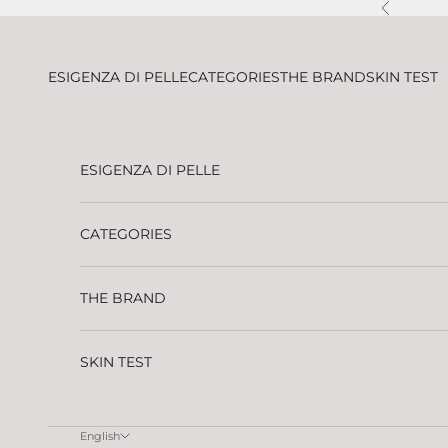
Skip to content
Previous
ESIGENZA DI PELLE
CATEGORIES
THE BRAND
SKIN TEST
ESIGENZA DI PELLE
CATEGORIES
THE BRAND
SKIN TEST
English