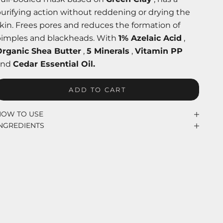
urifying action without reddening or drying the
kin. Frees pores and reduces the formation of
pimples and blackheads. With
1% Azelaic Acid
,
Organic Shea Butter
,
5 Minerals
,
Vitamin PP
and
Cedar Essential Oil.
ADD TO CART
HOW TO USE
INGREDIENTS