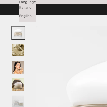
Language
Cart
Italiano
English