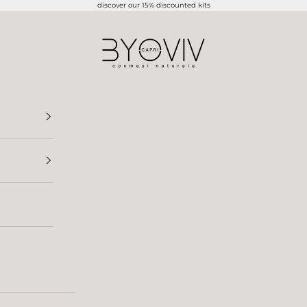
discover our 15% discounted kits
BYOVIV CAPRI