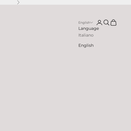
Next
Open account p
Open search
Open cart
English
Language
Italiano
English